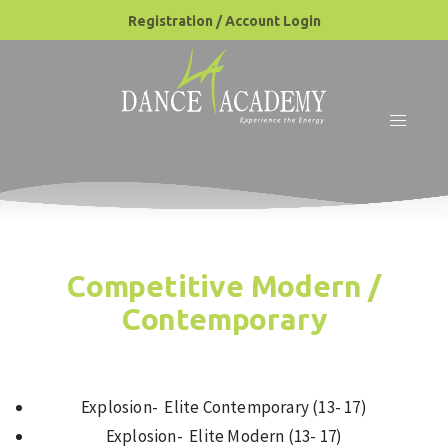
Registration / Account Login
Competitive Modern /
Contemporary
Explosion- Elite Contemporary (13- 17)
Explosion- Elite Modern (13- 17)