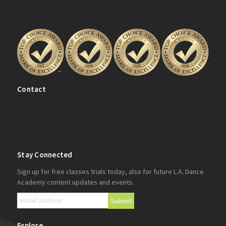
Contact
(204) 334-0080
info@ladanceacademy.com
(Unit 200) 2405 Main St.
Winnipeg, MB R2V 4Z5
Stay Connected
Sign up for free classes trials today, also for future L.A. Dance
Academy content updates and events.
Explore