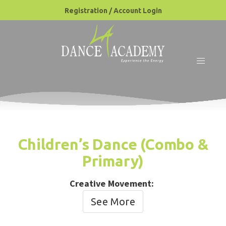
Registration / Account Login
Children’s Dance (Combo &
Primary)
Creative Movement:
See More