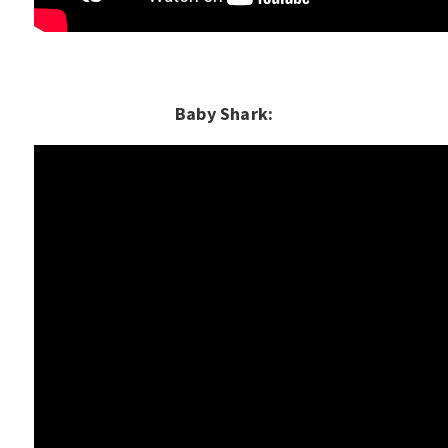
Baby Shark: