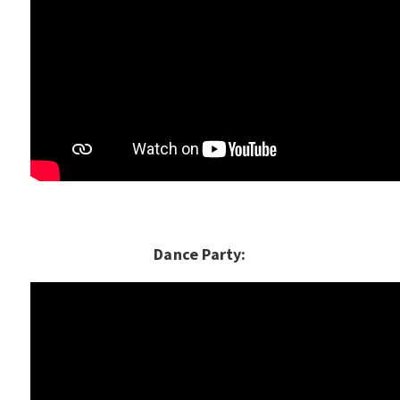
Dance Party: