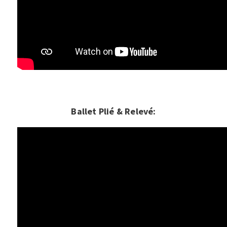
Ballet Plié & Relevé: