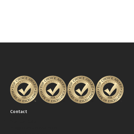
Contact
(204) 334-0080
info@ladanceacademy.com