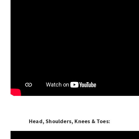
Head, Shoulders, Knees & Toes: