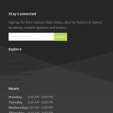
(Unit 200) 2405 Main St.
Winnipeg, MB R2V 4Z5
Stay Connected
Sign up for free classes trials today, also for future L.A. Dance
Academy content updates and events.
Explore
Home
Our Studio
Our Programs
News & Awards
Contact
Hours
Monday
9:30 AM - 9:00 PM
Tuesday
9:30 AM - 9:00 PM
Wednesday
9:30 AM - 9:00 PM
Thursday
9:30 AM - 9:00 PM