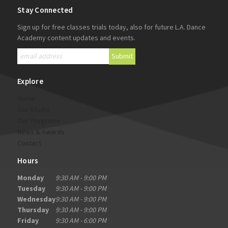
Stay Connected
Sign up for free classes trials today, also for future L.A. Dance
Academy content updates and events.
Explore
Home
Our Studio
Our Programs
News & Awards
Contact
Hours
Monday
9:30 AM - 9:00 PM
Tuesday
9:30 AM - 9:00 PM
Wednesday
9:30 AM - 9:00 PM
Thursday
9:30 AM - 9:00 PM
Friday
9:30 AM - 6:00 PM