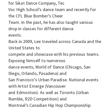
for Sikat Dance Company, Tec
Voc High School’s dance team and recently for
the CFL Blue Bomber’s Cheer
Team. In the past, he has also taught various
drop in classes for different dance
events.
Back in 2009, Lee traveled across Canada and the
United States to
compete and showcase with his previous teams.
Exposing himself to numerous
dance events; World of Dance (Chicago, San
Diego, Orlando, Pasadena) and
San Francisco’s Urban Paradise. National events
with Artist Emerge (Vancouver
and Edmonton). As well as Toronto (Urban
Rumble, R2D Competition) and
Montreal’s Canadian Hip Hop Championship.