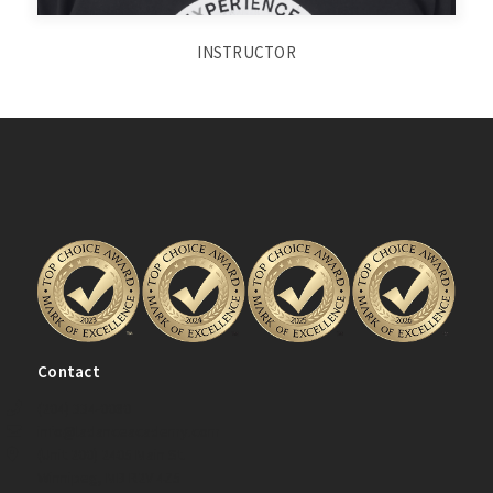
INSTRUCTOR
Contact
(204) 334-0080
info@ladanceacademy.com
(Unit 200) 2405 Main St.
Winnipeg, MB R2V 4Z5