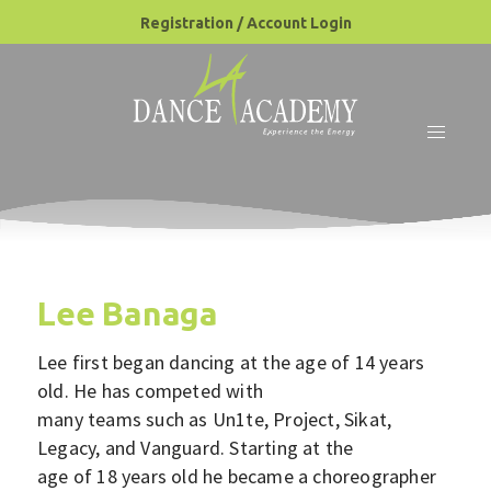
Registration / Account Login
Lee Banaga
Lee first began dancing at the age of 14 years
old. He has competed with
many teams such as Un1te, Project, Sikat,
Legacy, and Vanguard. Starting at the
age of 18 years old he became a choreographer