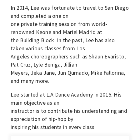
In 2014, Lee was fortunate to travel to San Diego
and completed a one on
one private training session from world-
renowned Keone and Mariel Madrid at
the Building Block. In the past, Lee has also
taken various classes from Los
Angeles choreographers such as Shaun Evaristo,
Pat Cruz, Lyle Beniga, Jillian
Meyers, Jeka Jane, Jun Qumado, Mike Fallorina,
and many more.
Lee started at L.A Dance Academy in 2015. His
main objective as an
instructor is to contribute his understanding and
appreciation of hip-hop by
inspiring his students in every class.