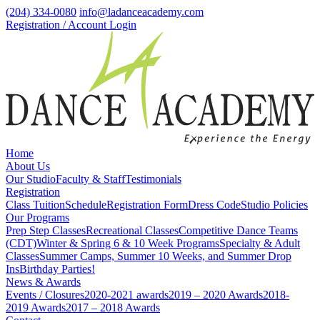
(204) 334-0080
info@ladanceacademy.com
Registration / Account Login
Home
About Us
Our Studio
Faculty & Staff
Testimonials
Registration
Class Tuition
Schedule
Registration Form
Dress Code
Studio Policies
Our Programs
Prep Step Classes
Recreational Classes
Competitive Dance Teams
(CDT)
Winter & Spring 6 & 10 Week Programs
Specialty & Adult
Classes
Summer Camps, Summer 10 Weeks, and Summer Drop
Ins
Birthday Parties!
News & Awards
Events / Closures
2020-2021 awards
2019 – 2020 Awards
2018-
2019 Awards
2017 – 2018 Awards