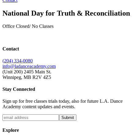
Contact
National Day for Truth & Reconciliation
Office Closed/ No Classes
Contact
(204) 334-0080
info@ladanceacademy.com
(Unit 200) 2405 Main St.
Winnipeg, MB R2V 4Z5
Stay Connected
Sign up for free classes trials today, also for future L.A. Dance
Academy content updates and events.
Explore