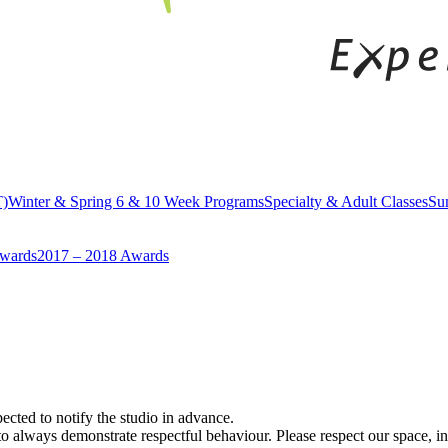
T)
Winter & Spring 6 & 10 Week Programs
Specialty & Adult Classes
Su
Awards
2017 – 2018 Awards
xpected to notify the studio in advance.
always demonstrate respectful behaviour. Please respect our space, ins