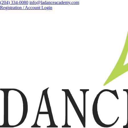
(204) 334-0080
info@ladanceacademy.com
Registration / Account Login