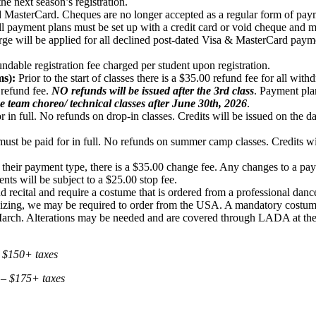
the next season’s registration.
MasterCard. Cheques are no longer accepted as a regular form of pay
ll payment plans must be set up with a credit card or void cheque and 
rge will be applied for all declined post-dated Visa & MasterCard pay
dable registration fee charged per student upon registration.
s):
Prior to the start of classes there is a $35.00 refund fee for all with
 refund fee.
NO refunds will be issued after the 3rd class
. Payment pla
e team choreo/ technical classes after June 30th, 2026
.
 in full. No refunds on drop-in classes. Credits will be issued on the da
t be paid for in full. No refunds on summer camp classes. Credits will 
 their payment type, there is a $35.00 change fee. Any changes to a pay
s will be subject to a $25.00 stop fee.
-end recital and require a costume that is ordered from a professiona
d sizing, we may be required to order from the USA. A mandatory costume
in March. Alterations may be needed and are covered through LADA at the
 $150
+ taxes
 – $175
+ taxes