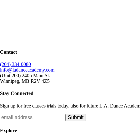
Contact
(204) 334-0080
info@ladanceacademy.com
(Unit 200) 2405 Main St.
Winnipeg, MB R2V 4Z5
Stay Connected
Sign up for free classes trials today, also for future L.A. Dance Acade
Explore