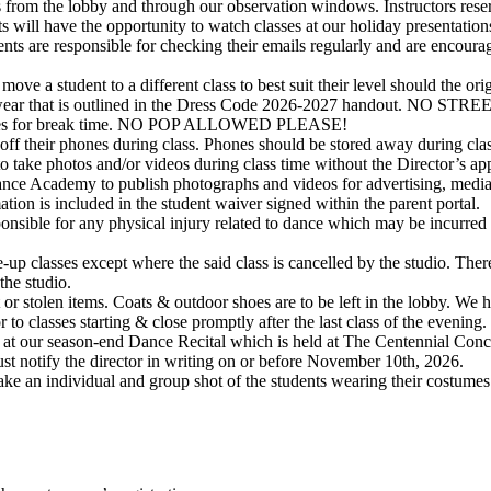
rom the lobby and through our observation windows. Instructors reserve t
s will have the opportunity to watch classes at our holiday presentation
rents are responsible for checking their emails regularly and are encou
ve a student to a different class to best suit their level should the orig
dancewear that is outlined in the Dress Code 2026-2027 handout.
e boxes for break time. NO POP ALLOWED PLEASE!
off their phones during class. Phones should be stored away during clas
to take photos and/or videos during class time without the Director’s ap
nce Academy to publish photographs and videos for advertising, media
tion is included in the student waiver signed within the parent portal.
sible for any physical injury related to dance which may be incurred d
-up classes except where the said class is cancelled by the studio. Ther
the studio.
r stolen items. Coats & outdoor shoes are to be left in the lobby. We h
 to classes starting & close promptly after the last class of the evening.
 at our season-end Dance Recital which is held at The Centennial Concert
t must notify the director in writing on or before November 10th, 2026.
ake an individual and group shot of the students wearing their costume