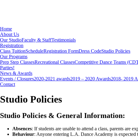
Home
About Us
Our Studio
Faculty & Staff
Testimonials
Registration
Class Tuition
Schedule
Registration Form
Dress Code
Studio Policies
Our Programs
Prep Step Classes
Recreational Classes
Competitive Dance Teams (CD
Parties!
News & Awards
Events / Closures
2020-2021 awards
2019 – 2020 Awards
2018- 2019 
Contact
Studio Policies
Studio Policies & General Information:
Absences
: If students are unable to attend a class, parents are e
Behaviour
: Anyone entering L.A. Dance Academy is expected to 