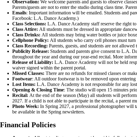
Observation:
We welcome parents and guests to observe classes f
Parents/guests
are not to enter the studio during class
time. Parent
Emails
: Important information will be emailed. Students and pa
Facebook: L.A. Dance Academy.)
Class Selections:
L.A. Dance Academy staff reserve the right to mo
Class Attire:
All students must be dressed in appropriate 
Class Drinks:
All students may bring water bottles or juic
Cellphone Policy:
All students who carry cell phones must turn 
Class Recording:
Parents, guests, and students are not allowed 
Publicity Release:
Students and parents give consent to L.A. Da
throughout the year and during our year-end recital. More informa
Release of Liability:
L.A. Dance Academy will not be held respon
waiver signed within the parent portal.
Missed Classes:
There are no refunds for missed classes or make
Footwear
: All outdoor footwear is to be removed upon entering 
Lost Items:
L.A. Dance Academy is not responsible for any lost o
Opening & Closing Time
: The studio will open 15 minutes prior
Recital:
At the end of the season (May) all students will perform
2027. If a child is not able to participate in the recital, a paren
Photo Week:
In Spring 2027, a professional photographer will t
be available in the Spring newsletters.
Financial Policies