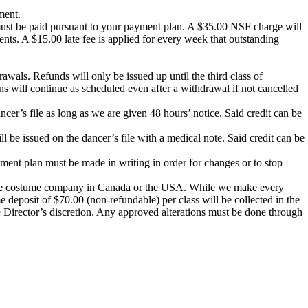
ment.
must be paid pursuant to your payment plan. A $35.00 NSF charge will
ments. A
$15.00 late fee
is applied for every week that outstanding
drawals. Refunds will only be issued up until the third class of
ns will continue as scheduled even after a withdrawal if not cancelled
ncer’s file as long as we are given 48 hours’ notice. Said credit can be
be issued on the dancer’s file with a medical note. Said credit can be
ment plan must be made in writing in order for changes or to stop
l dance costume company in Canada or the USA. While we make every
 deposit of $70.00 (non-refundable) per class will be collected in the
 Director’s discretion. Any approved alterations must be done through