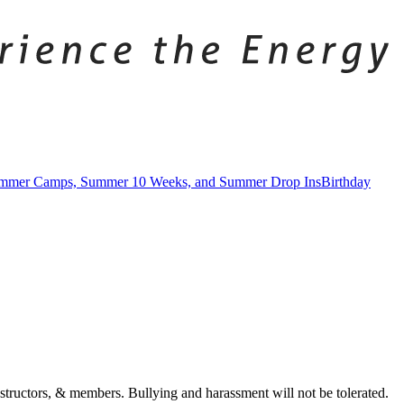
mmer Camps, Summer 10 Weeks, and Summer Drop Ins
Birthday
tructors, & members. Bullying and harassment will not be tolerated.