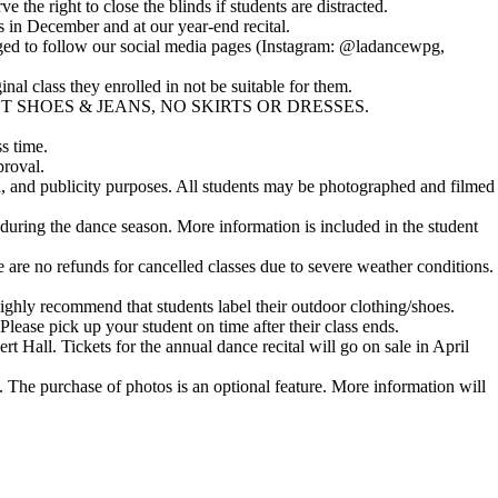
he right to close the blinds if students are distracted.
s in December and at our year-end recital.
raged to follow our social media pages (Instagram: @ladancewpg,
inal class they enrolled in not be suitable for them.
 NO STREET SHOES & JEANS, NO SKIRTS OR DRESSES.
s time.
proval.
, and publicity purposes. All students may be photographed and filmed
uring the dance season. More information is included in the student
e are no refunds for cancelled classes due to severe weather conditions.
ighly recommend that students label their outdoor clothing/shoes.
 Please pick up your student on time after their class ends.
 Hall. Tickets for the annual dance recital will go on sale in April
s. The purchase of photos is an
optional feature
. More information will