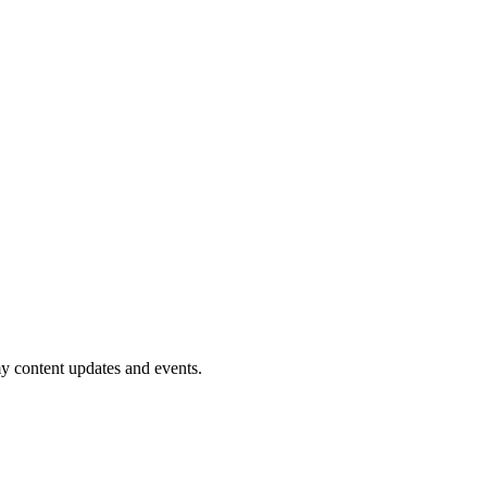
my content updates and events.