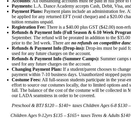
Accounts
: All outstanding accounts must be paid in full prior to 
Payments:
L.A. Dance Academy accepts Cash, Debit, Visa, and 
Payment Plans:
Payment plans include an administration fee. A
be applied for any returned EFT (void cheque) and a $20.00 cha
tuition remains unpaid.
Registration Fee:
There is a $40.00 plus GST ($42.00) non-refun
Refunds & Payment Info (Full Season & 6-10 Week Program
September. The refund will be prorated in addition to the $35.00
prior to the 3rd week. There are
no refunds on competitive danc
Refunds & Payment Info (Drop-ins):
Drop-ins must be paid for
used for any future charges on the account.
Refunds & Payment Info (Summer Camps):
Summer camps mus
used for any future charges on the account.
Changing Payment Plan:
If a student/parent chooses to change
payment within 7-10 business days. Unauthorized stopped payment
Costume Fees:
All full-season students participate in the year
effort to source our costumes locally, due to limited options an
fall. The balance of the cost of the costume will be collected 
our LADA seamstress in order to be covered.
Preschool & BTJ
$120 – $140
+ taxes
Children Ages 6-8
$130 –
Children Ages 9-12yrs
$135 – $165
+ taxes
Teens & Adults
$140