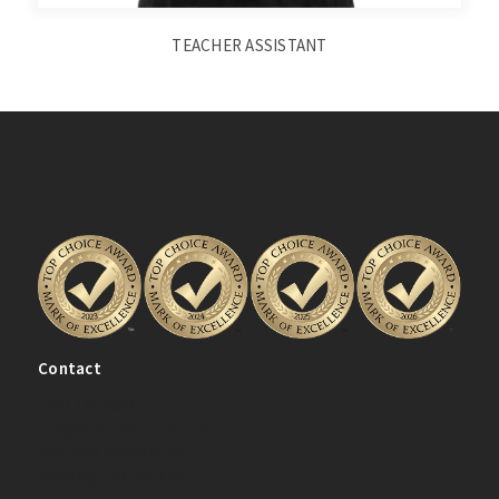
TEACHER ASSISTANT
Contact
(204) 334-0080
info@ladanceacademy.com
(Unit 200) 2405 Main St.
Winnipeg, MB R2V 4Z5