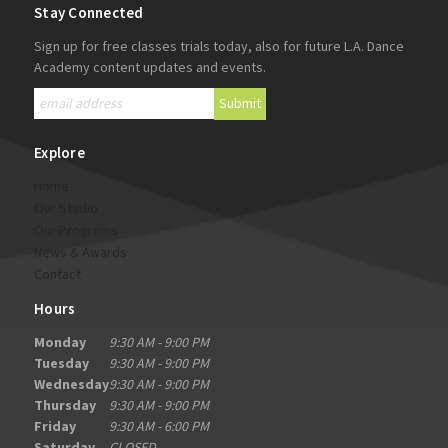
Stay Connected
Sign up for free classes trials today, also for future L.A. Dance
Academy content updates and events.
Explore
Home
Our Studio
Our Programs
News & Awards
Contact
Hours
Monday
9:30 AM - 9:00 PM
Tuesday
9:30 AM - 9:00 PM
Wednesday
9:30 AM - 9:00 PM
Thursday
9:30 AM - 9:00 PM
Friday
9:30 AM - 6:00 PM
Saturday
CLOSED