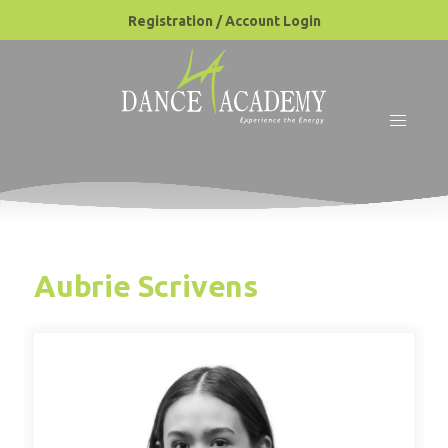
Registration / Account Login
Aubrie Scrivens