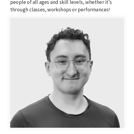
people of all ages and skill levels, whether it’s
through classes, workshops or performances!