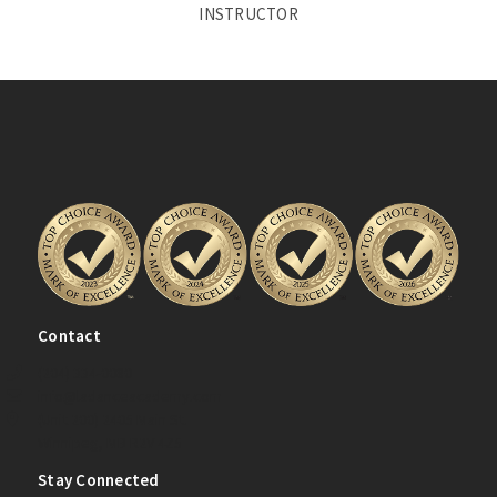
INSTRUCTOR
Contact
(204) 334-0080
info@ladanceacademy.com
(Unit 200) 2405 Main St.
Winnipeg, MB R2V 4Z5
Stay Connected