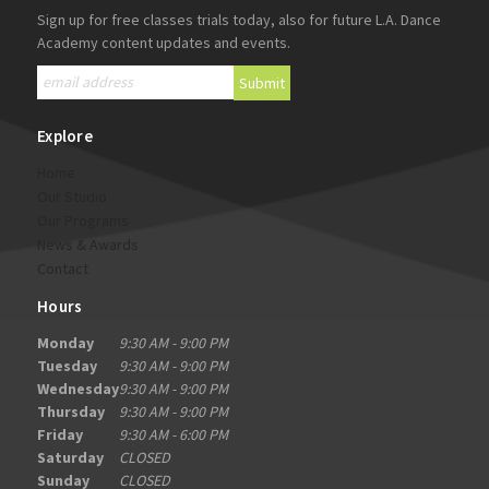
Sign up for free classes trials today, also for future L.A. Dance
Academy content updates and events.
Explore
Home
Our Studio
Our Programs
News & Awards
Contact
Hours
Monday
9:30 AM - 9:00 PM
Tuesday
9:30 AM - 9:00 PM
Wednesday
9:30 AM - 9:00 PM
Thursday
9:30 AM - 9:00 PM
Friday
9:30 AM - 6:00 PM
Saturday
CLOSED
Sunday
CLOSED