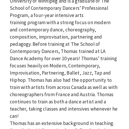
University of Winnipeg and is a graduate of The
School of Contemporary Dancers’ Professional
Program, a four-year intensive arts
training program with a strong focus on modern
and contemporary dance, choreography,
composition, improvisation, partnering and
pedagogy. Before training at The School of
Contemporary Dancers, Thomas trained at LA
Dance Academy for over 10 years! Thomas’ training
focuses heavily on Modern, Contemporary,
Improvisation, Partnering, Ballet, Jazz, Tap and
Hiphop. Thomas has also had the opportunity to
train with artists from across Canada as well as with
choreographers from France and Austria. Thomas
continues to train as both a dance artist and a
teacher, taking classes and intensives whenever he
can!
Thomas has an extensive background in teaching.