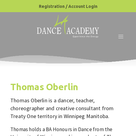
Registration / Account Login
Thomas Oberlin
Thomas Oberlin
is a dancer, teacher,
choreographer and creative consultant from
Treaty One territory in Winnipeg Manitoba.
Thomas holds a BA Honours in Dance from the