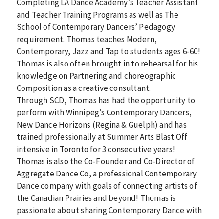
Completing LA Dance Academy’s Teacher Assistant
and Teacher Training Programs as well as The
School of Contemporary Dancers’ Pedagogy
requirement. Thomas teaches Modern,
Contemporary, Jazz and Tap to students ages 6-60!
Thomas is also often brought in to rehearsal for his
knowledge on Partnering and choreographic
Composition as a creative consultant.
Through SCD, Thomas has had the opportunity to
perform with Winnipeg’s Contemporary Dancers,
New Dance Horizons (Regina & Guelph) and has
trained professionally at Summer Arts Blast Off
intensive in Toronto for 3 consecutive years!
Thomas is also the Co-Founder and Co-Director of
Aggregate Dance Co, a professional Contemporary
Dance company with goals of connecting artists of
the Canadian Prairies and beyond! Thomas is
passionate about sharing Contemporary Dance with