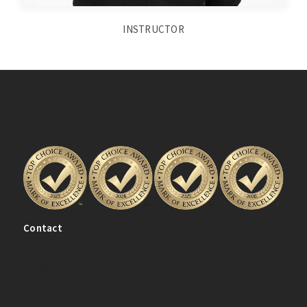
INSTRUCTOR
Contact
(204) 334-0080
info@ladanceacademy.com
(Unit 200) 2405 Main St.
Winnipeg, MB R2V 4Z5