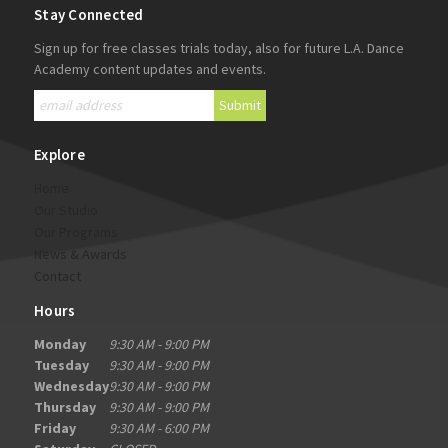
Stay Connected
Sign up for free classes trials today, also for future L.A. Dance
Academy content updates and events.
Explore
Home
Our Studio
Our Programs
News & Awards
Contact
Hours
Monday
9:30 AM - 9:00 PM
Tuesday
9:30 AM - 9:00 PM
Wednesday
9:30 AM - 9:00 PM
Thursday
9:30 AM - 9:00 PM
Friday
9:30 AM - 6:00 PM