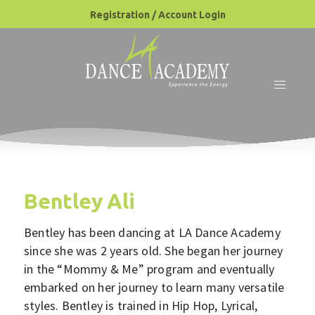
Registration / Account Login
Bentley Ali
Bentley has been dancing at LA Dance Academy
since she was 2 years old. She began her journey
in the “Mommy & Me” program and eventually
embarked on her journey to learn many versatile
styles. Bentley is trained in Hip Hop, Lyrical,