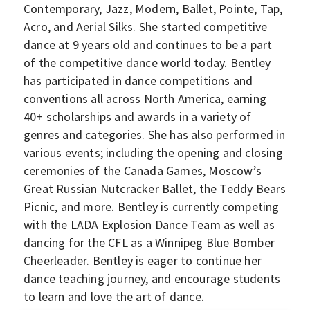
Contemporary, Jazz, Modern, Ballet, Pointe, Tap,
Acro, and Aerial Silks. She started competitive
dance at 9 years old and continues to be a part
of the competitive dance world today. Bentley
has participated in dance competitions and
conventions all across North America, earning
40+ scholarships and awards in a variety of
genres and categories. She has also performed in
various events; including the opening and closing
ceremonies of the Canada Games, Moscow’s
Great Russian Nutcracker Ballet, the Teddy Bears
Picnic, and more. Bentley is currently competing
with the LADA Explosion Dance Team as well as
dancing for the CFL as a Winnipeg Blue Bomber
Cheerleader. Bentley is eager to continue her
dance teaching journey, and encourage students
to learn and love the art of dance.